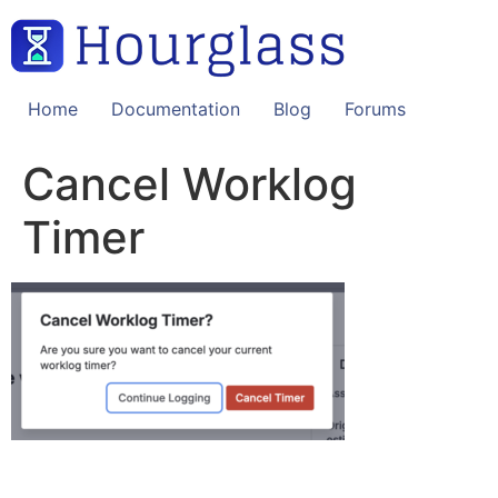
Skip
to
content
Home
Documentation
Blog
Forums
Cancel Worklog
Timer