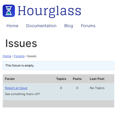
Skip
to
content
Home
Documentation
Blog
Forums
Issues
Home
›
Forums
›
Issues
This forum is empty.
Forum
Topics
Posts
Last Post
Report an Issue
0
0
No Topics
See something that's off?