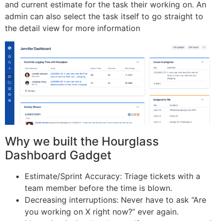
and current estimate for the task their working on. An
admin can also select the task itself to go straight to
the detail view for more information
Why we built the Hourglass
Dashboard Gadget
Estimate/Sprint Accuracy: Triage tickets with a
team member before the time is blown.
Decreasing interruptions: Never have to ask “Are
you working on X right now?” ever again.