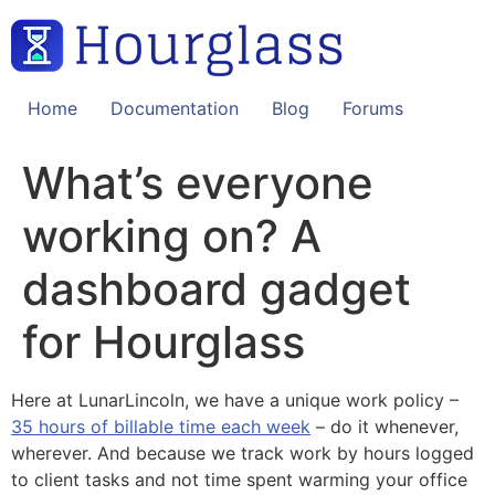
Skip
to
content
Home
Documentation
Blog
Forums
What’s everyone
working on? A
dashboard gadget
for Hourglass
Here at LunarLincoln, we have a unique work policy –
35 hours of billable time each week
– do it whenever,
wherever. And because we track work by hours logged
to client tasks and not time spent warming your office