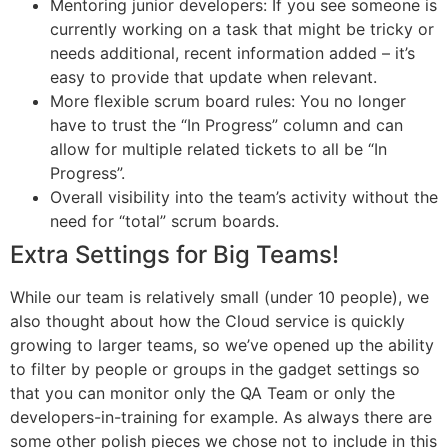
Mentoring junior developers: If you see someone is
currently working on a task that might be tricky or
needs additional, recent information added – it’s
easy to provide that update when relevant.
More flexible scrum board rules: You no longer
have to trust the “In Progress” column and can
allow for multiple related tickets to all be “In
Progress”.
Overall visibility into the team’s activity without the
need for “total” scrum boards.
Extra Settings for Big Teams!
While our team is relatively small (under 10 people), we
also thought about how the Cloud service is quickly
growing to larger teams, so we’ve opened up the ability
to filter by people or groups in the gadget settings so
that you can monitor only the QA Team or only the
developers-in-training for example. As always there are
some other polish pieces we chose not to include in this