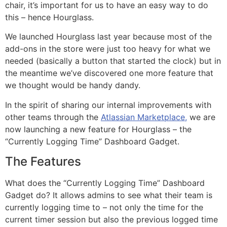
chair, it’s important for us to have an easy way to do
this – hence Hourglass.
We launched Hourglass last year because most of the
add-ons in the store were just too heavy for what we
needed (basically a button that started the clock) but in
the meantime we’ve discovered one more feature that
we thought would be handy dandy.
In the spirit of sharing our internal improvements with
other teams through the
Atlassian Marketplace,
we are
now launching a new feature for Hourglass – the
“Currently Logging Time” Dashboard Gadget.
The Features
What does the “Currently Logging Time” Dashboard
Gadget do? It allows admins to see what their team is
currently logging time to – not only the time for the
current timer session but also the previous logged time