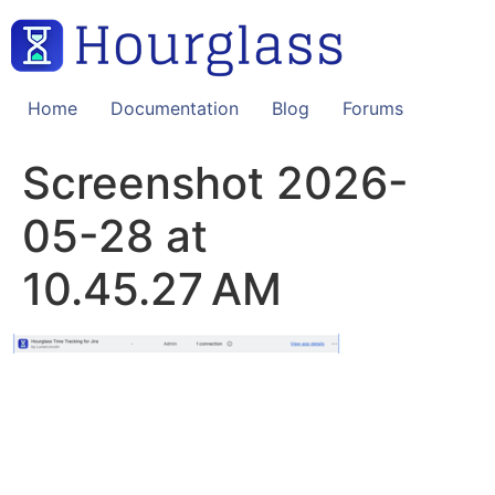
Skip
to
content
Home
Documentation
Blog
Forums
Screenshot 2026-
05-28 at
10.45.27 AM