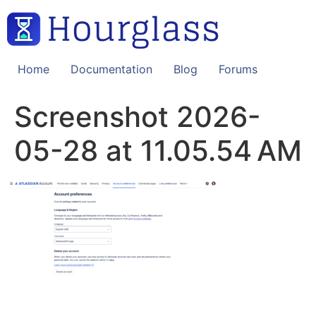
Skip
to
content
Home
Documentation
Blog
Forums
Screenshot 2026-
05-28 at 11.05.54 AM