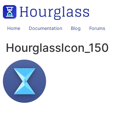
Skip
to
content
Home
Documentation
Blog
Forums
HourglassIcon_150