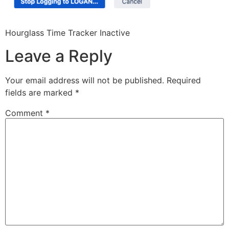
Hourglass Time Tracker Inactive
Leave a Reply
Your email address will not be published.
Required
fields are marked
*
Comment
*