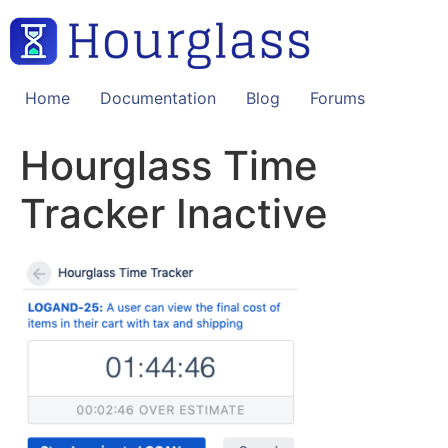
Skip
to
content
Home
Documentation
Blog
Forums
Hourglass Time
Tracker Inactive