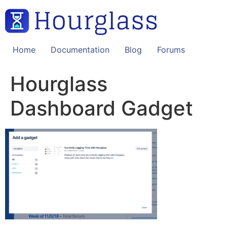
Skip
to
content
Home
Documentation
Blog
Forums
Hourglass
Dashboard Gadget