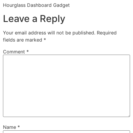
Hourglass Dashboard Gadget
Leave a Reply
Your email address will not be published.
Required
fields are marked
*
Comment
*
Name
*