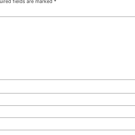
uired fields are marked
*