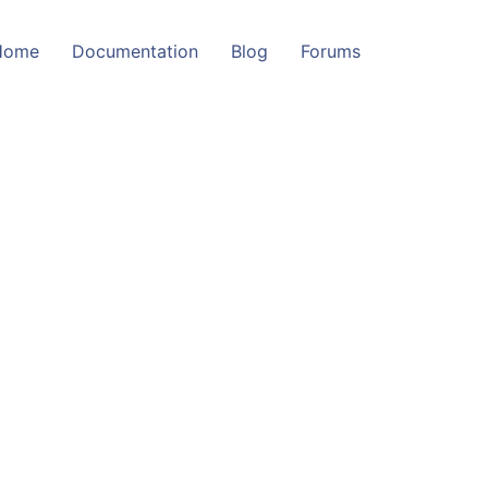
Home
Documentation
Blog
Forums