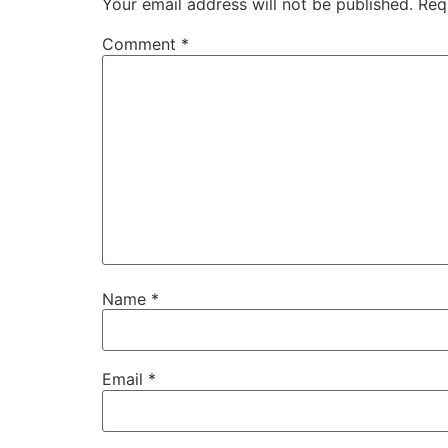
Your email address will not be published.
Req
Comment
*
Name
*
Email
*