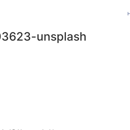
03623-unsplash