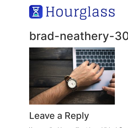
Skip
to
content
brad-neathery-3
Leave a Reply